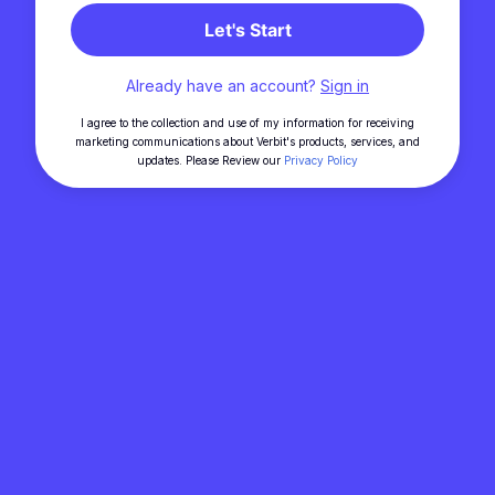
Let's Start
Already have an account?
Sign in
I agree to the collection and use of my information for receiving
marketing communications about Verbit's products, services, and
updates. Please Review our
Privacy Policy