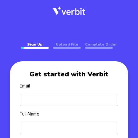
Sign Up
Upload File
Complete Order
Get started with Verbit
Email
Full Name